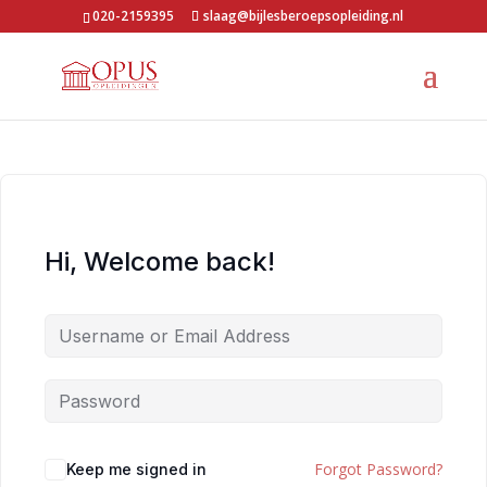
020-2159395
slaag@bijlesberoepsopleiding.nl
Hi, Welcome back!
Forgot Password?
Keep me signed in