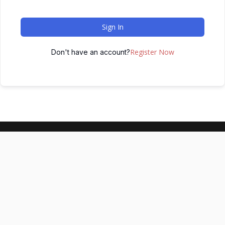
Sign In
Register Now
Don't have an account?