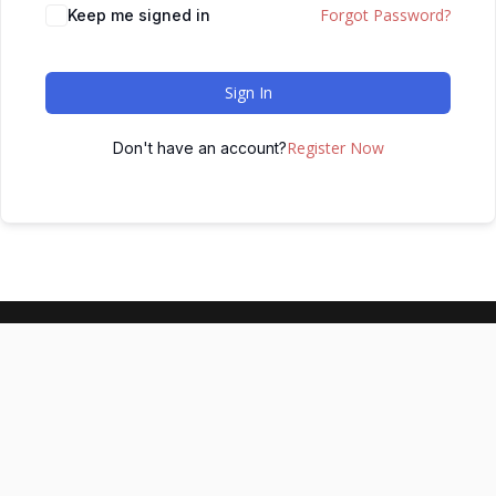
Forgot Password?
Keep me signed in
Sign In
Register Now
Don't have an account?