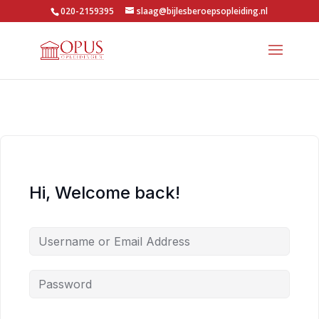
020-2159395
slaag@bijlesberoepsopleiding.nl
Hi, Welcome back!