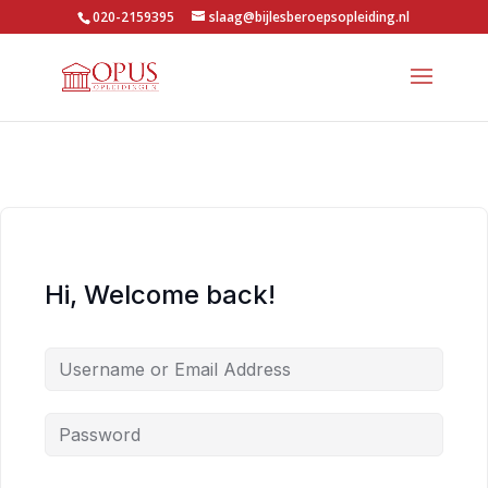
020-2159395
slaag@bijlesberoepsopleiding.nl
Hi, Welcome back!