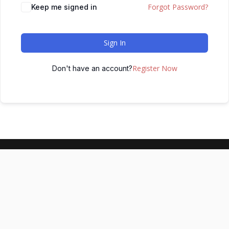
Forgot Password?
Keep me signed in
Sign In
Register Now
Don't have an account?