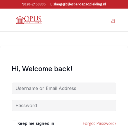
020-2159395
slaag@bijlesberoepsopleiding.nl
Hi, Welcome back!
Forgot Password?
Keep me signed in