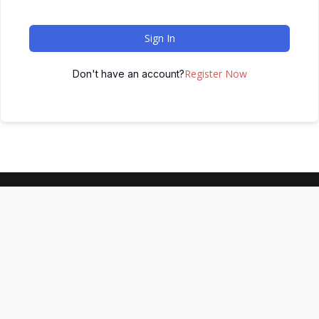
Sign In
Register Now
Don't have an account?