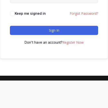
Forgot Password?
Keep me signed in
Sign In
Register Now
Don't have an account?