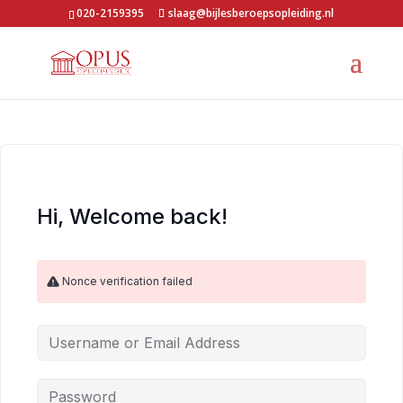
020-2159395
slaag@bijlesberoepsopleiding.nl
Hi, Welcome back!
Nonce verification failed