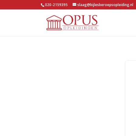
020-2159395
slaag@bijlesberoepsopleiding.nl