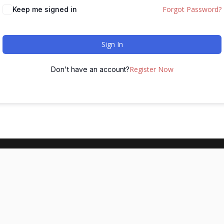
Forgot Password?
Keep me signed in
Sign In
Register Now
Don't have an account?