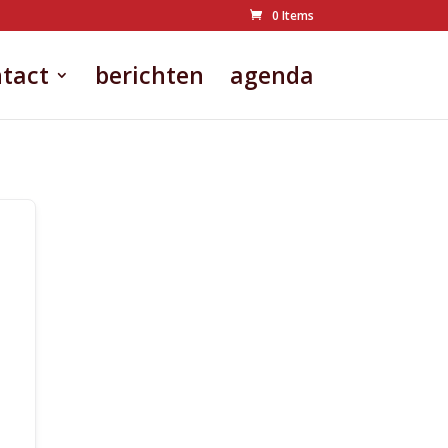
0 Items
tact
berichten
agenda