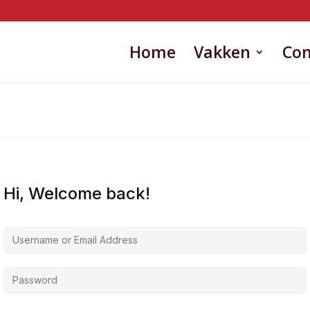
Home
Vakken
Con
Hi, Welcome back!