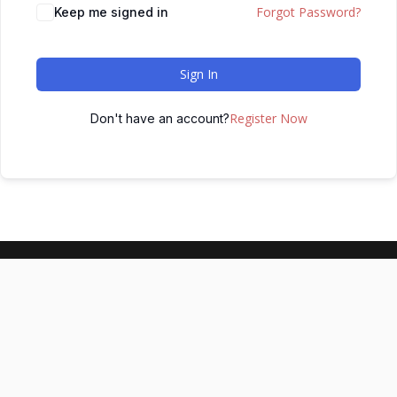
Forgot Password?
Keep me signed in
Sign In
Register Now
Don't have an account?