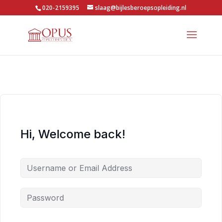
020-2159395
slaag@bijlesberoepsopleiding.nl
Hi, Welcome back!