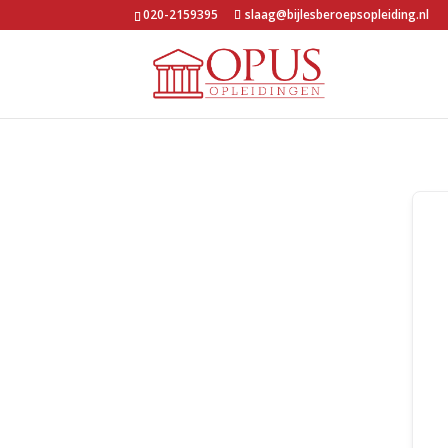
020-2159395
slaag@bijlesberoepsopleiding.nl