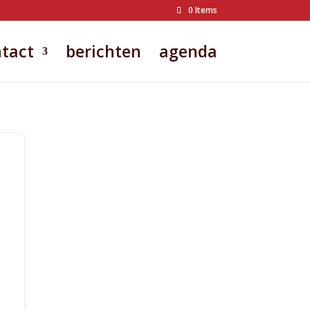
0 Items
tact
berichten
agenda