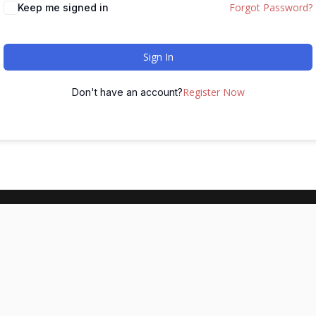
Forgot Password?
Keep me signed in
Sign In
Register Now
Don't have an account?