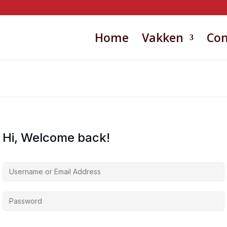
Home
Vakken
Con
Hi, Welcome back!