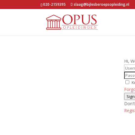
020-2159395
slaag@bijlesberoepsopleiding.nl
Hi, W
K
Forg
Sign
Don't
Regi