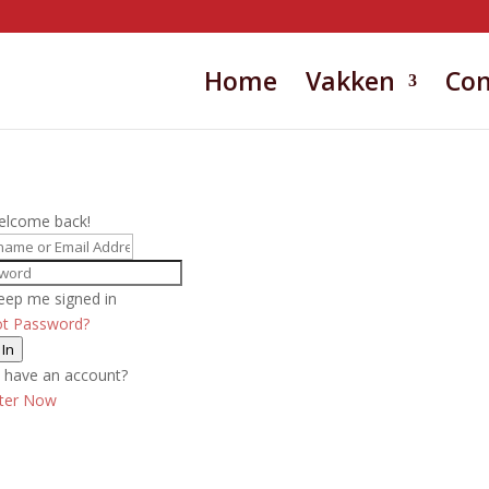
Home
Vakken
Con
elcome back!
eep me signed in
ot Password?
 In
 have an account?
ster Now