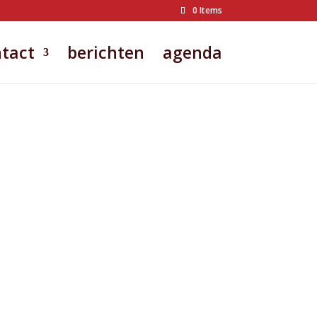
0 Items
tact
berichten
agenda