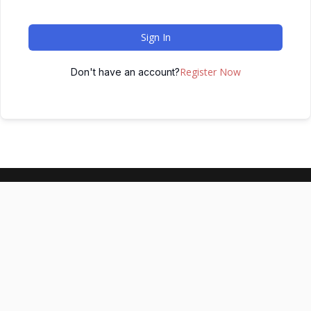
Sign In
Register Now
Don't have an account?