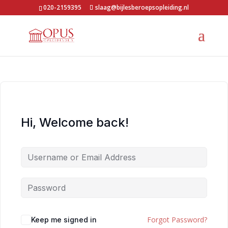
020-2159395
slaag@bijlesberoepsopleiding.nl
Hi, Welcome back!
Forgot Password?
Keep me signed in