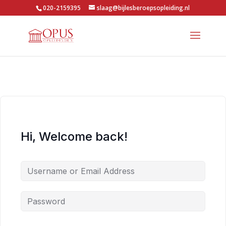
020-2159395
slaag@bijlesberoepsopleiding.nl
Hi, Welcome back!