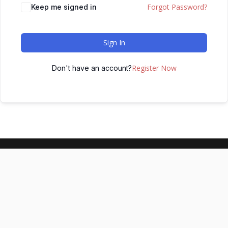
Forgot Password?
Keep me signed in
Sign In
Register Now
Don't have an account?