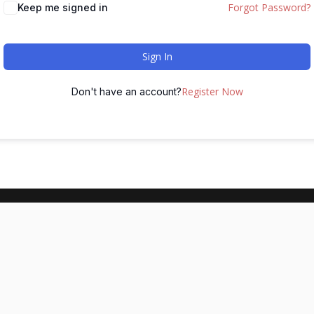
Forgot Password?
Keep me signed in
Sign In
Register Now
Don't have an account?