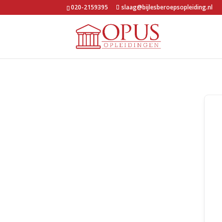
020-2159395
slaag@bijlesberoepsopleiding.nl