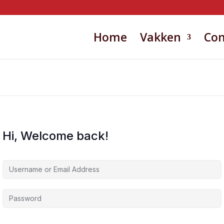
Home
Vakken
Con
Hi, Welcome back!