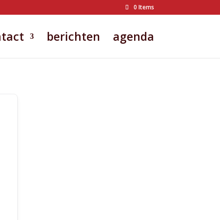
0 Items
tact
berichten
agenda