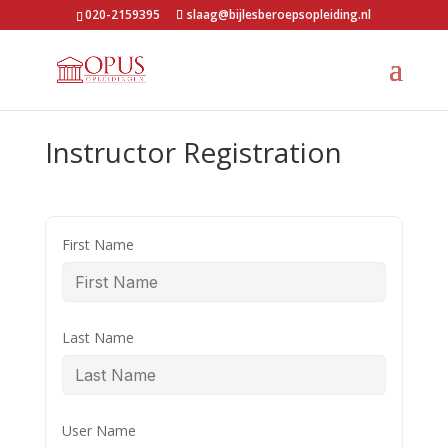
020-2159395
slaag@bijlesberoepsopleiding.nl
Instructor Registration
First Name
Last Name
User Name