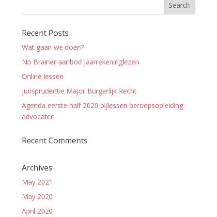
Recent Posts
Wat gaan we doen?
No Brainer aanbod jaarrekeninglezen
Online lessen
jurisprudentie Major Burgerlijk Recht
Agenda eerste half 2020 bijlessen beroepsopleiding
advocaten
Recent Comments
Archives
May 2021
May 2020
April 2020