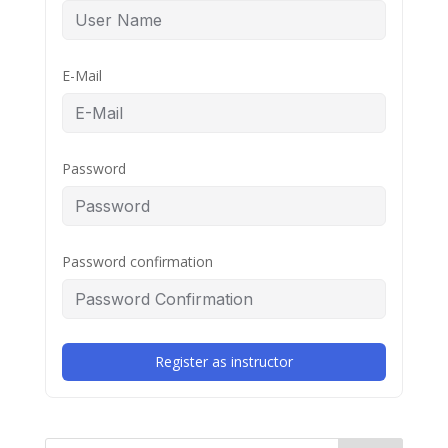
E-Mail
Password
Password confirmation
Register as instructor