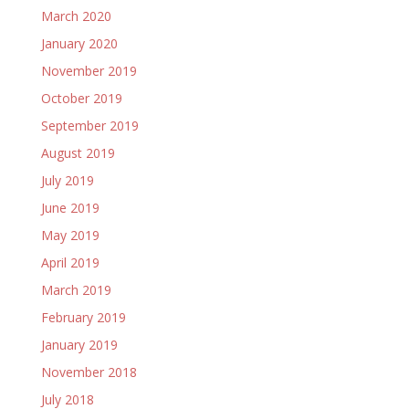
March 2020
January 2020
November 2019
October 2019
September 2019
August 2019
July 2019
June 2019
May 2019
April 2019
March 2019
February 2019
January 2019
November 2018
July 2018