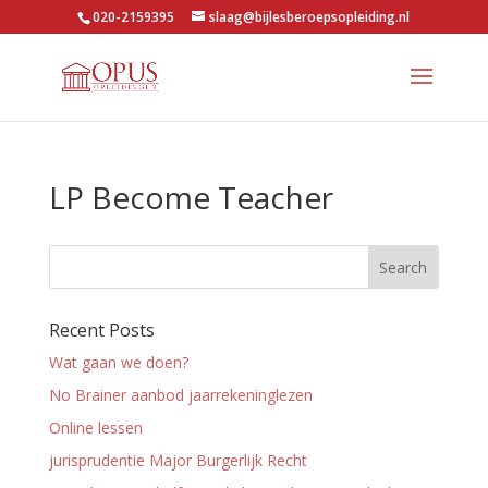
020-2159395
slaag@bijlesberoepsopleiding.nl
LP Become Teacher
Recent Posts
Wat gaan we doen?
No Brainer aanbod jaarrekeninglezen
Online lessen
jurisprudentie Major Burgerlijk Recht