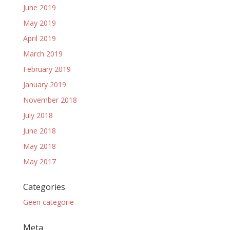
June 2019
May 2019
April 2019
March 2019
February 2019
January 2019
November 2018
July 2018
June 2018
May 2018
May 2017
Categories
Geen categorie
Meta