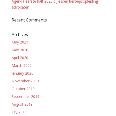
Agenda eerste half 2020 bijlessen beroepsopleiding
advocaten
Recent Comments
Archives
May 2021
May 2020
April 2020
March 2020
January 2020
November 2019
October 2019
September 2019
August 2019
July 2019